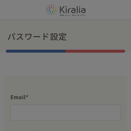
パスワード設定
Email*