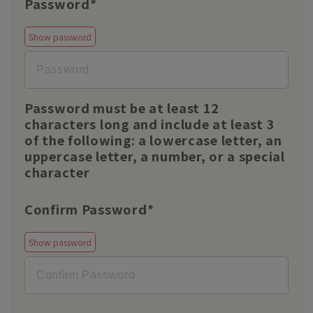
Password*
Show password
Password must be at least 12
characters long and include at least 3
of the following: a lowercase letter, an
uppercase letter, a number, or a special
character
Confirm Password*
Show password